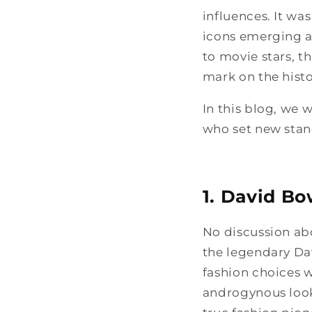
influences. It was
icons emerging as
to movie stars, t
mark on the histor
In this blog, we w
who set new stand
1. David Bo
No discussion ab
the legendary Da
fashion choices 
androgynous looks