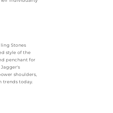
eir individuality
lling Stones
 style of the
and penchant for
 Jagger's
 power shoulders,
n trends today.