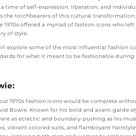
 a time of self-expression, liberation, and individu
 the torchbearers of this cultural transformation
he 1970s offered a myriad of fashion icons who left
y of style.
ill explore some of the most influential fashion ic
ards for what it meant to be fashionable during t
wie:
out 1970s fashion icons would be complete with
vid Bowie. Known for his bold and avant-garde sty
were as eclectic and boundary-pushing as his musi
, vibrant colored suits, and flamboyant hairstyl