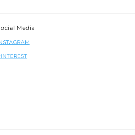
Social Media
INSTAGRAM
PINTEREST