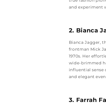
true fashion pio
and experiment wi
2. Bianca J
Bianca Jagger, t
frontman Mick Ja
1970s. Her effort
wide-brimmed hats
influential sense
and elegant eveni
3. Farrah F