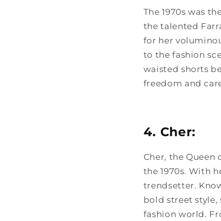
The 1970s was the
the talented Far
for her voluminou
to the fashion sc
waisted shorts b
freedom and care
4. Cher:
Cher, the Queen 
the 1970s. With h
trendsetter. Know
bold street style
fashion world. F