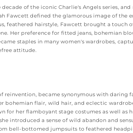
 decade of the iconic Charlie's Angels series, and
rah Fawcett defined the glamorous image of the e
s, feathered hairstyle, Fawcett brought a touch of
ene. Her preference for fitted jeans, bohemian blo
ecame staples in many women's wardrobes, capturi
free attitude.
of reinvention, became synonymous with daring fa
er bohemian flair, wild hair, and eclectic wardrob
n for her flamboyant stage costumes as well as h
, she introduced a sense of wild abandon and sensu
rom bell-bottomed jumpsuits to feathered headpie