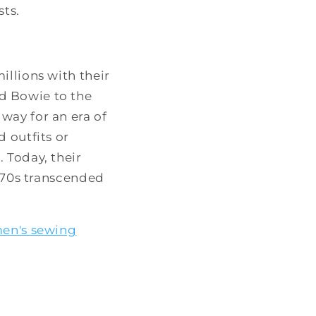
sts.
illions with their
d Bowie to the
way for an era of
 outfits or
 Today, their
1970s transcended
en's sewing