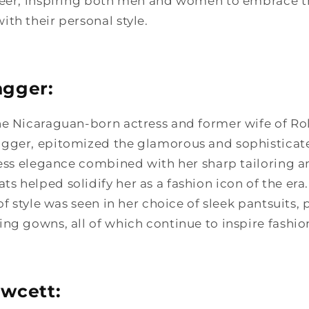
neer, inspiring both men and women to embrace th
th their personal style.
agger:
he Nicaraguan-born actress and former wife of Ro
gger, epitomized the glamorous and sophisticated
less elegance combined with her sharp tailoring 
 helped solidify her as a fashion icon of the era.
 of style was seen in her choice of sleek pantsuits,
ng gowns, all of which continue to inspire fashio
awcett: