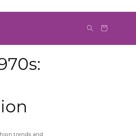
Cart
970s:
ion
shion trends and