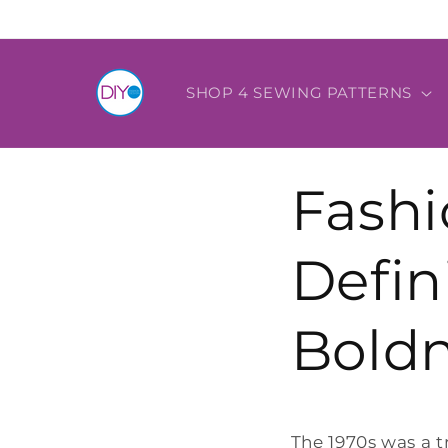
Skip to
content
SHOP 4 SEWING PATTERNS
Fashi
Defin
Boldn
The 1970s was a t