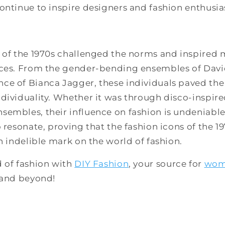
ontinue to inspire designers and fashion enthusia
 of the 1970s challenged the norms and inspired m
ices. From the gender-bending ensembles of Davi
e of Bianca Jagger, these individuals paved the 
dividuality. Whether it was through disco-inspired
embles, their influence on fashion is undeniable.
o resonate, proving that the fashion icons of the 
an indelible mark on the world of fashion.
d of fashion with
DIY Fashion
, your source for
wom
, and beyond!