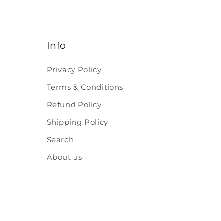
Info
Privacy Policy
Terms & Conditions
Refund Policy
Shipping Policy
Search
About us