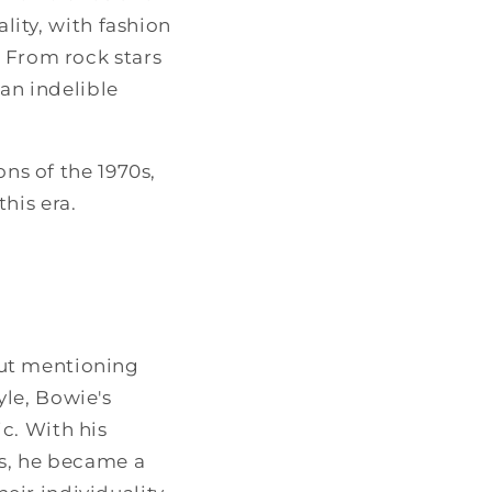
ality, with fashion
. From rock stars
 an indelible
ons of the 1970s,
his era.
out mentioning
le, Bowie's
c. With his
es, he became a