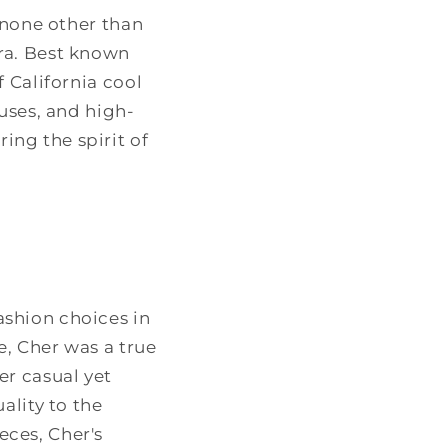
 none other than
ra. Best known
 California cool
uses, and high-
ng the spirit of
shion choices in
e, Cher was a true
er casual yet
ality to the
ces, Cher's