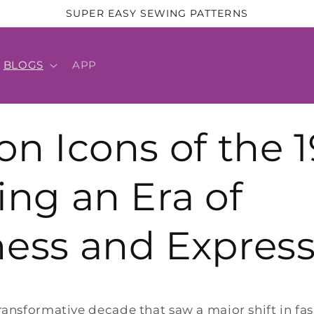
SUPER EASY SEWING PATTERNS
BLOGS
APP
on Icons of the 1
ing an Era of
ess and Express
ransformative decade that saw a major shift in fa