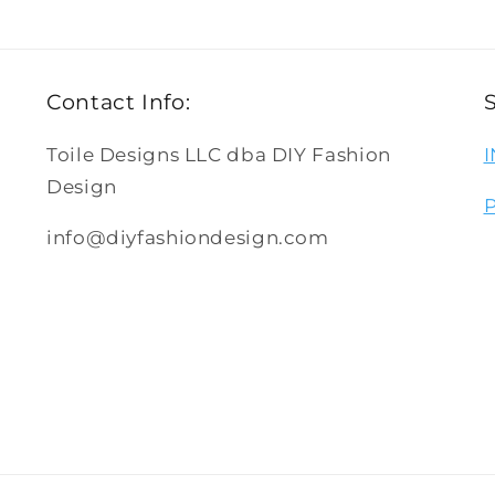
Contact Info:
Toile Designs LLC dba DIY Fashion
Design
info@diyfashiondesign.com