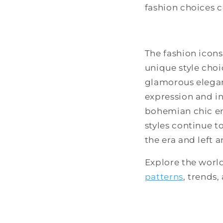
fashion choices c
The fashion icons
unique style cho
glamorous eleganc
expression and in
bohemian chic ens
styles continue t
the era and left 
Explore the worl
patterns
, trends