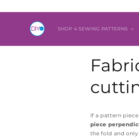
Skip to
content
SHOP 4 SEWING PATTERNS
Fabri
cutti
If a pattern piece
piece perpendicu
the fold and only