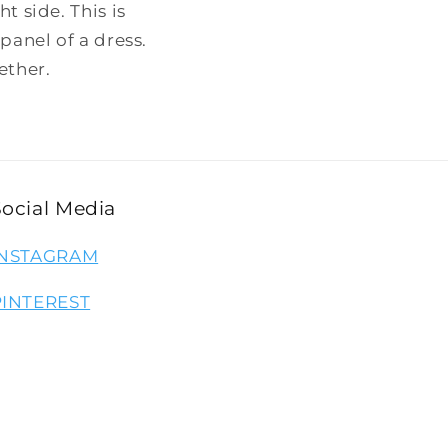
t side. This is
panel of a dress.
ether.
Social Media
INSTAGRAM
PINTEREST