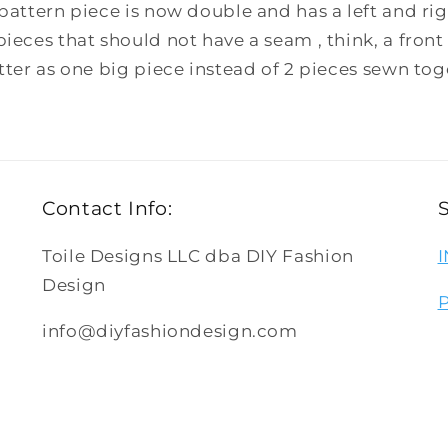
pattern piece is now double and has a left and righ
pieces that should not have a seam , think, a front 
etter as one big piece instead of 2 pieces sewn tog
Contact Info:
Toile Designs LLC dba DIY Fashion
Design
info@diyfashiondesign.com