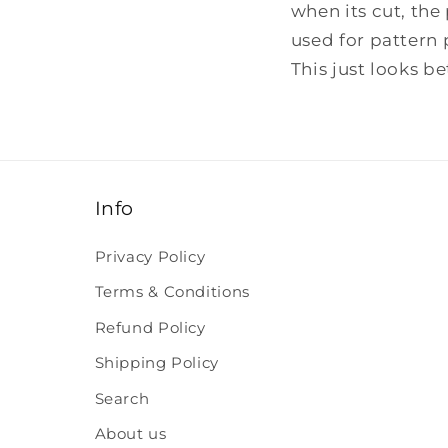
when its cut, the 
used for pattern 
This just looks b
Info
Privacy Policy
Terms & Conditions
Refund Policy
Shipping Policy
Search
About us