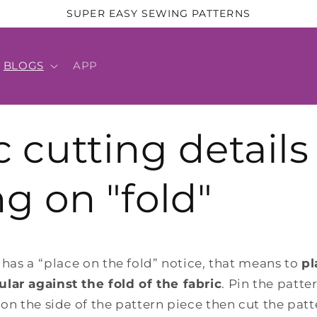
SUPER EASY SEWING PATTERNS
BLOGS
APP
c cutting details 
ng on "fold"
 has a “place on the fold” notice,
that means to
pl
lar against the fold of the fabric
. Pin the patte
 on the side of the pattern piece then cut the pat