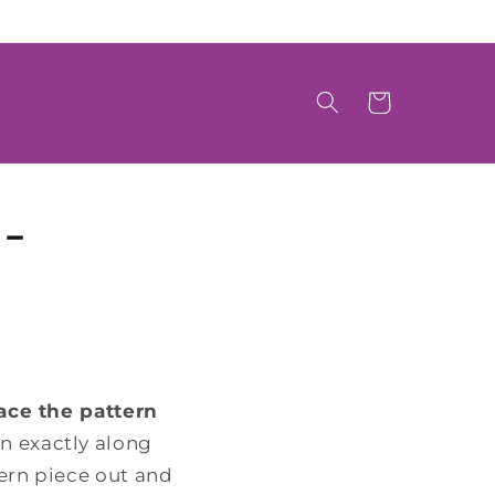
Cart
-
ace the pattern
rn exactly along
tern piece out and