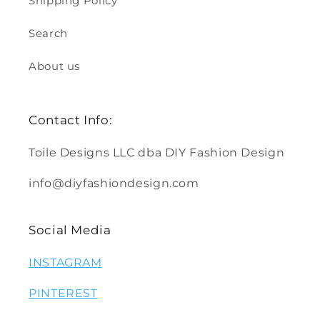
Shipping Policy
Search
About us
Contact Info:
Toile Designs LLC dba DIY Fashion Design
info@diyfashiondesign.com
Social Media
INSTAGRAM
PINTEREST