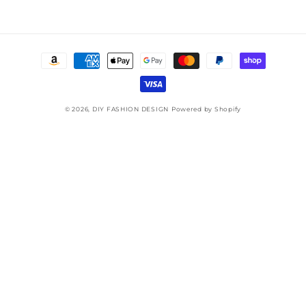
Payment
methods
© 2026,
DIY FASHION DESIGN
Powered by Shopify