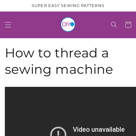
Skip to
SUPER EASY SEWING PATTERNS
content
Cart
How to thread a
sewing machine