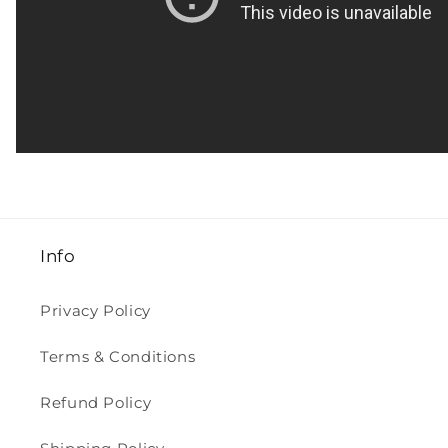
Info
Privacy Policy
Terms & Conditions
Refund Policy