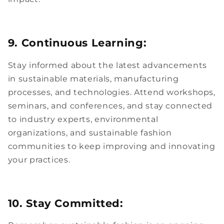
9. Continuous Learning:
Stay informed about the latest advancements
in sustainable materials, manufacturing
processes, and technologies. Attend workshops,
seminars, and conferences, and stay connected
to industry experts, environmental
organizations, and sustainable fashion
communities to keep improving and innovating
your practices.
10. Stay Committed: