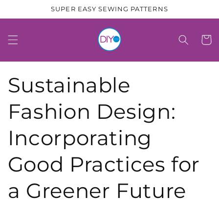
Skip to
SUPER EASY SEWING PATTERNS
content
Cart
Sustainable
Fashion Design:
Incorporating
Good Practices for
a Greener Future