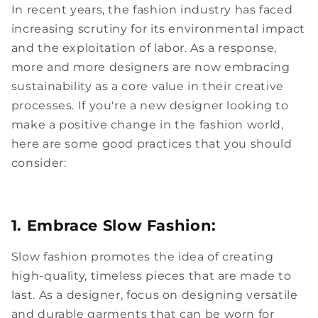
In recent years, the fashion industry has faced
increasing scrutiny for its environmental impact
and the exploitation of labor. As a response,
more and more designers are now embracing
sustainability as a core value in their creative
processes. If you're a new designer looking to
make a positive change in the fashion world,
here are some good practices that you should
consider:
1. Embrace Slow Fashion:
Slow fashion promotes the idea of creating
high-quality, timeless pieces that are made to
last. As a designer, focus on designing versatile
and durable garments that can be worn for