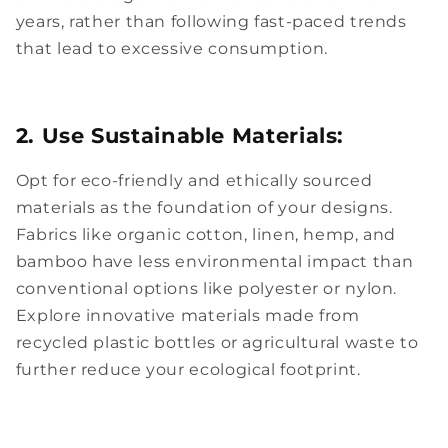
years, rather than following fast-paced trends
that lead to excessive consumption.
2. Use Sustainable Materials:
Opt for eco-friendly and ethically sourced
materials as the foundation of your designs.
Fabrics like organic cotton, linen, hemp, and
bamboo have less environmental impact than
conventional options like polyester or nylon.
Explore innovative materials made from
recycled plastic bottles or agricultural waste to
further reduce your ecological footprint.