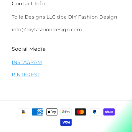
Contact Info:
Toile Designs LLC dba DIY Fashion Design
info@diyfashiondesign.com
Social Media
INSTAGRAM
PINTEREST
Payment
methods