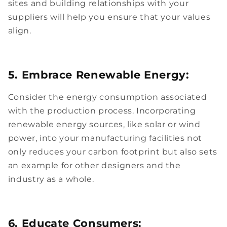
sites and building relationships with your
suppliers will help you ensure that your values
align.
5. Embrace Renewable Energy:
Consider the energy consumption associated
with the production process. Incorporating
renewable energy sources, like solar or wind
power, into your manufacturing facilities not
only reduces your carbon footprint but also sets
an example for other designers and the
industry as a whole.
6. Educate Consumers: