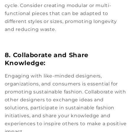
cycle. Consider creating modular or multi-
functional pieces that can be adapted to
different styles or sizes, promoting longevity
and reducing waste.
8. Collaborate and Share
Knowledge:
Engaging with like-minded designers,
organizations, and consumers is essential for
promoting sustainable fashion. Collaborate with
other designers to exchange ideas and
solutions, participate in sustainable fashion
initiatives, and share your knowledge and
experiences to inspire others to make a positive
impact.