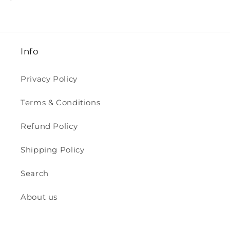
Info
Privacy Policy
Terms & Conditions
Refund Policy
Shipping Policy
Search
About us