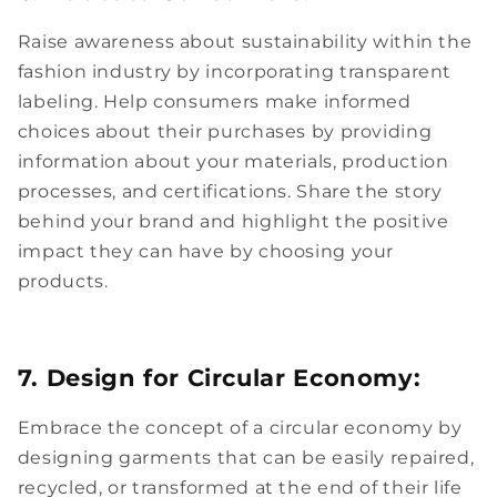
Raise awareness about sustainability within the
fashion industry by incorporating transparent
labeling. Help consumers make informed
choices about their purchases by providing
information about your materials, production
processes, and certifications. Share the story
behind your brand and highlight the positive
impact they can have by choosing your
products.
7. Design for Circular Economy:
Embrace the concept of a circular economy by
designing garments that can be easily repaired,
recycled, or transformed at the end of their life