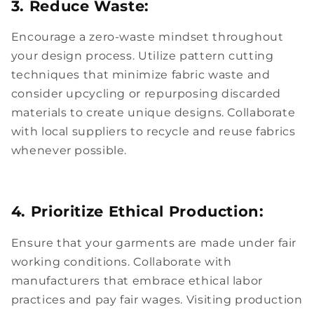
3. Reduce Waste:
Encourage a zero-waste mindset throughout
your design process. Utilize pattern cutting
techniques that minimize fabric waste and
consider upcycling or repurposing discarded
materials to create unique designs. Collaborate
with local suppliers to recycle and reuse fabrics
whenever possible.
4. Prioritize Ethical Production:
Ensure that your garments are made under fair
working conditions. Collaborate with
manufacturers that embrace ethical labor
practices and pay fair wages. Visiting production