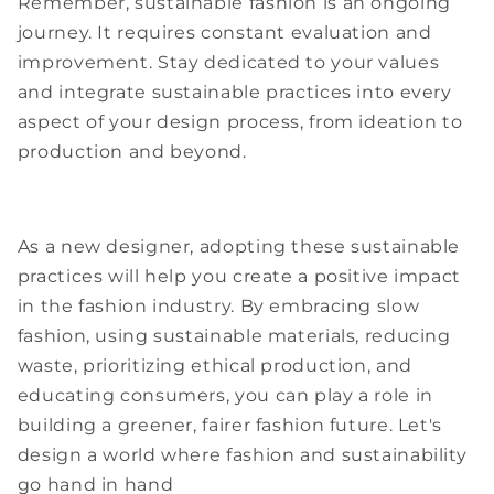
Remember, sustainable fashion is an ongoing
journey. It requires constant evaluation and
improvement. Stay dedicated to your values
and integrate sustainable practices into every
aspect of your design process, from ideation to
production and beyond.
As a new designer, adopting these sustainable
practices will help you create a positive impact
in the fashion industry. By embracing slow
fashion, using sustainable materials, reducing
waste, prioritizing ethical production, and
educating consumers, you can play a role in
building a greener, fairer fashion future. Let's
design a world where fashion and sustainability
go hand in hand