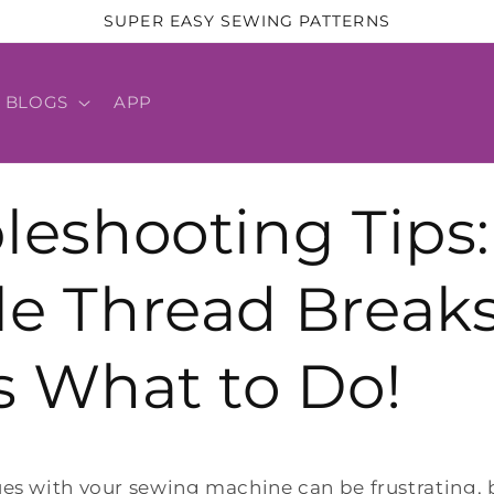
SUPER EASY SEWING PATTERNS
BLOGS
APP
leshooting Tips:
e Thread Break
s What to Do!
ues with your sewing machine can be frustrating, 