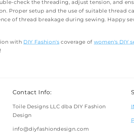
le-check the threading, adjust tension, and ensu
on. Proper setup and the use of suitable thread ca
ence of thread breakage during sewing. Happy s
hion with
DIY Fashion's
coverage of
women's DIY s
!
Contact Info:
Toile Designs LLC dba DIY Fashion
Design
info@diyfashiondesign.com