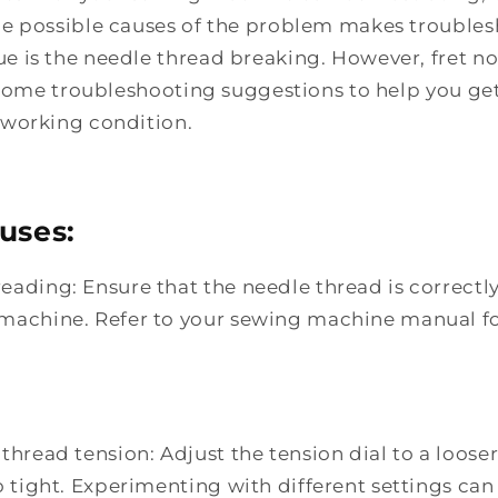
e possible causes of the problem makes troublesh
is the needle thread breaking. However, fret not
e some troubleshooting suggestions to help you ge
working condition.
uses:
eading: Ensure that the needle thread is correctl
machine. Refer to your sewing machine manual f
thread tension: Adjust the tension dial to a looser 
o tight. Experimenting with different settings can