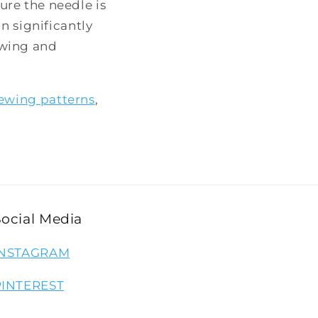
re the needle is
n significantly
ewing and
ewing patterns
,
Social Media
INSTAGRAM
PINTEREST