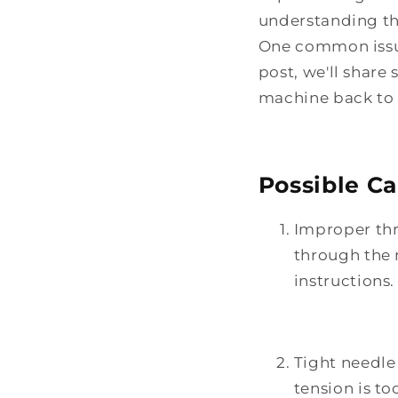
understanding th
One common issue 
post, we'll shar
machine back to 
Possible Ca
Improper thr
through the 
instructions.
Tight needle 
tension is to