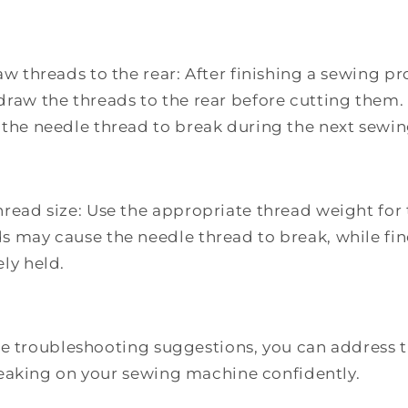
aw threads to the rear: After finishing a sewing 
draw the threads to the rear before cutting them.
 the needle thread to break during the next sewin
hread size: Use the appropriate thread weight for 
s may cause the needle thread to break, while fi
ly held.
e troubleshooting suggestions, you can address th
eaking on your sewing machine confidently.