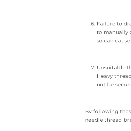
Failure to dr
to manually 
so can cause
Unsuitable t
Heavy thread
not be secure
By following thes
needle thread br