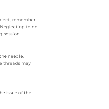
project, remember
 Neglecting to do
g session.
the needle.
ne threads may
e issue of the