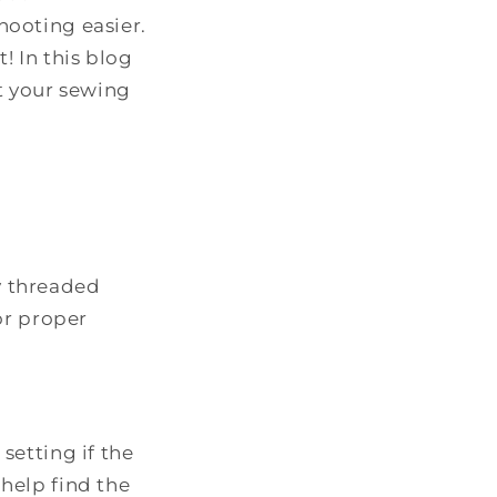
ooting easier.
! In this blog
t your sewing
y threaded
or proper
setting if the
 help find the