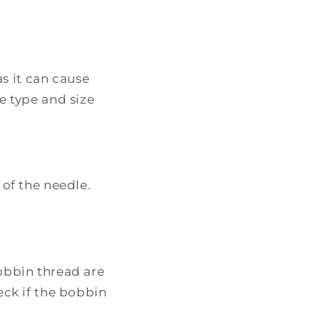
as it can cause
e type and size
 of the needle.
obbin thread are
eck if the bobbin