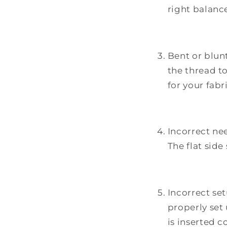
right balanc
Bent or blunt
the thread t
for your fabr
Incorrect nee
The flat sid
Incorrect se
properly set
is inserted co