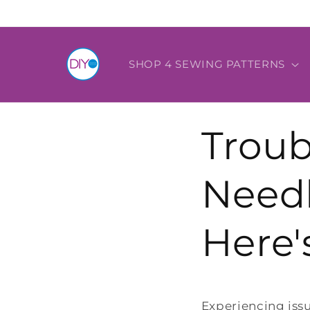
Skip to
content
SHOP 4 SEWING PATTERNS
Troub
Needl
Here'
Experiencing iss