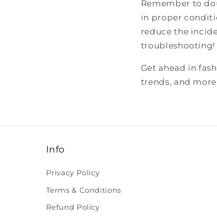
Remember to doub
in proper conditi
reduce the incid
troubleshooting!
Get ahead in fas
trends, and more
Info
Privacy Policy
Terms & Conditions
Refund Policy