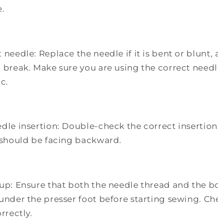
e.
 needle: Replace the needle if it is bent or blunt, 
o break. Make sure you are using the correct needl
ic.
dle insertion: Double-check the correct insertion
e should be facing backward.
tup: Ensure that both the needle thread and the b
 under the presser foot before starting sewing. Ch
rrectly.